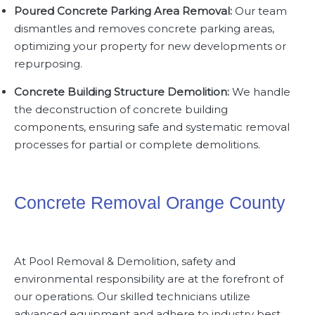
Poured Concrete Parking Area Removal:
Our team
dismantles and removes concrete parking areas,
optimizing your property for new developments or
repurposing.
Concrete Building Structure Demolition:
We handle
the deconstruction of concrete building
components, ensuring safe and systematic removal
processes for partial or complete demolitions.
Concrete Removal Orange County
At
Pool Removal & Demolition
, safety and
environmental responsibility are at the forefront of
our operations. Our skilled technicians utilize
advanced equipment and adhere to industry best