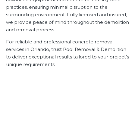
practices, ensuring minimal disruption to the
surrounding environment. Fully licensed and insured,
we provide peace of mind throughout the demolition
and removal process.
For reliable and professional concrete removal
services in Orlando, trust Pool Removal & Demolition
to deliver exceptional results tailored to your project's
unique requirements.