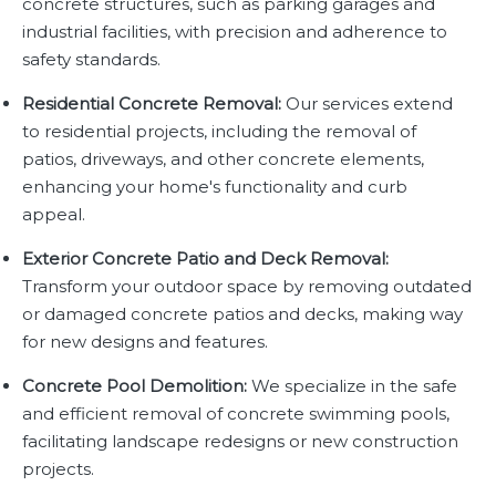
concrete structures, such as parking garages and
industrial facilities, with precision and adherence to
safety standards.
Residential Concrete Removal:
Our services extend
to residential projects, including the removal of
patios, driveways, and other concrete elements,
enhancing your home's functionality and curb
appeal.
Exterior Concrete Patio and Deck Removal:
Transform your outdoor space by removing outdated
or damaged concrete patios and decks, making way
for new designs and features.
Concrete Pool Demolition:
We specialize in the safe
and efficient removal of concrete swimming pools,
facilitating landscape redesigns or new construction
projects.