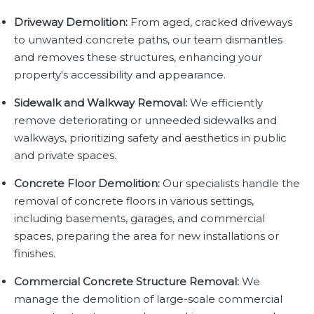
Driveway Demolition:
From aged, cracked driveways
to unwanted concrete paths, our team dismantles
and removes these structures, enhancing your
property's accessibility and appearance.
Sidewalk and Walkway Removal:
We efficiently
remove deteriorating or unneeded sidewalks and
walkways, prioritizing safety and aesthetics in public
and private spaces.
Concrete Floor Demolition:
Our specialists handle the
removal of concrete floors in various settings,
including basements, garages, and commercial
spaces, preparing the area for new installations or
finishes.
Commercial Concrete Structure Removal:
We
manage the demolition of large-scale commercial