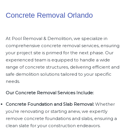
Concrete Removal Orlando
At
Pool Removal & Demolition
, we specialize in
comprehensive concrete removal services, ensuring
your project site is primed for the next phase. Our
experienced team is equipped to handle a wide
range of concrete structures, delivering efficient and
safe demolition solutions tailored to your specific
needs.
Our Concrete Removal Services Include:
Concrete Foundation and Slab Removal:
Whether
you're renovating or starting anew, we expertly
remove concrete foundations and slabs, ensuring a
clean slate for your construction endeavors.