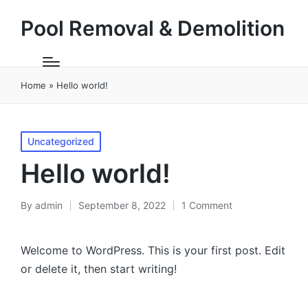
Pool Removal & Demolition
Home
»
Hello world!
Posted
Uncategorized
in
Hello world!
By
admin
September 8, 2022
1 Comment
Posted
by
Welcome to WordPress. This is your first post. Edit
or delete it, then start writing!