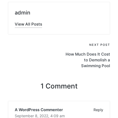
admin
View All Posts
Post
NEXT POST
How Much Does It Cost
navigation
to Demolish a
Swimming Pool
1 Comment
A WordPress Commenter
Reply
September 8, 2022,
4:09 am