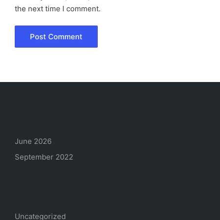
the next time I comment.
Archives
June 2026
September 2022
Categories
Uncategorized