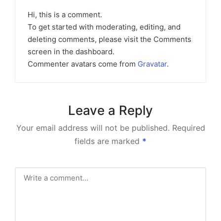
Hi, this is a comment.
To get started with moderating, editing, and
deleting comments, please visit the Comments
screen in the dashboard.
Commenter avatars come from
Gravatar
.
Leave a Reply
Your email address will not be published.
Required
fields are marked
*