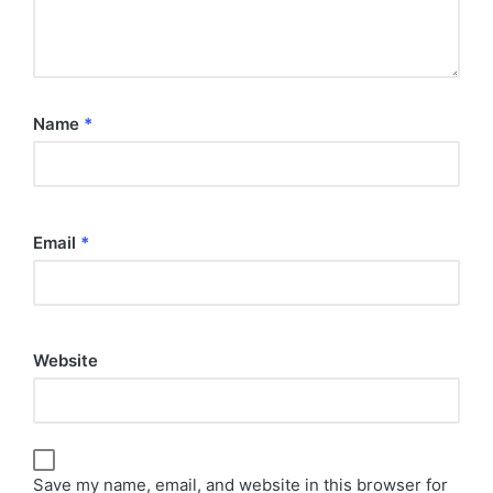
Name
*
Email
*
Website
Save my name, email, and website in this browser for