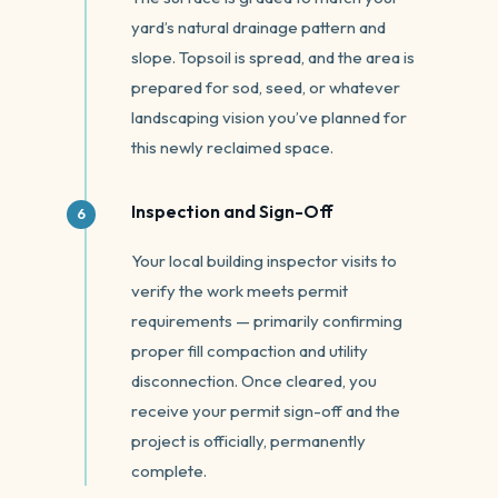
yard’s natural drainage pattern and
slope. Topsoil is spread, and the area is
prepared for sod, seed, or whatever
landscaping vision you’ve planned for
this newly reclaimed space.
Inspection and Sign-Off
Your local building inspector visits to
verify the work meets permit
requirements — primarily confirming
proper fill compaction and utility
disconnection. Once cleared, you
receive your permit sign-off and the
project is officially, permanently
complete.