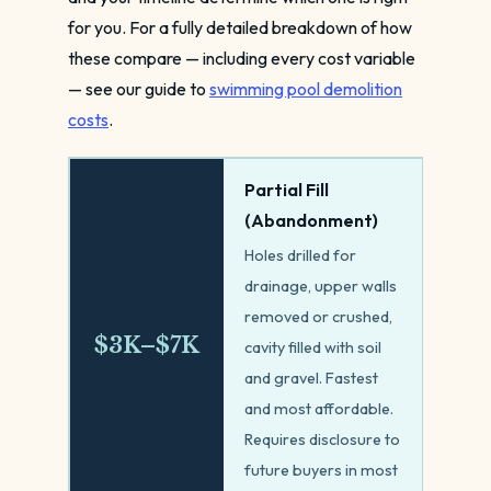
for you. For a fully detailed breakdown of how
these compare — including every cost variable
— see our guide to
swimming pool demolition
costs
.
Partial Fill
(Abandonment)
Holes drilled for
drainage, upper walls
removed or crushed,
$3K–$7K
cavity filled with soil
and gravel. Fastest
and most affordable.
Requires disclosure to
future buyers in most