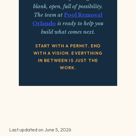
blank, open, full of possibility.
The team at
Pool Removal
Orlando
is ready to help you
build what comes next.
START WITH A PERMIT. END
WITH A VISION. EVERYTHING
IN BETWEEN IS JUST THE
WORK.
Last updated on June 5, 2026