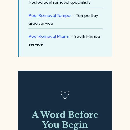
trusted pool removal specialists
Pool Removal Tampa
— Tampa Bay
area service
Pool Removal Miami
— South Florida
service
♡
A Word Before
You Begin