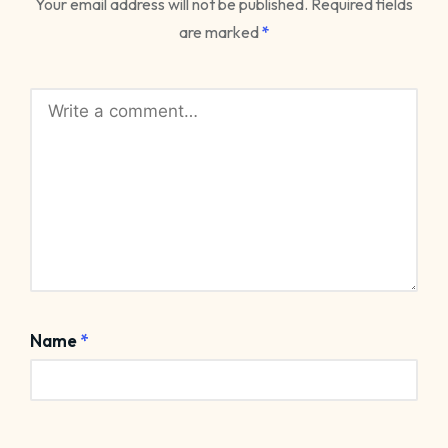
Your email address will not be published.
Required fields
are marked
*
Name
*