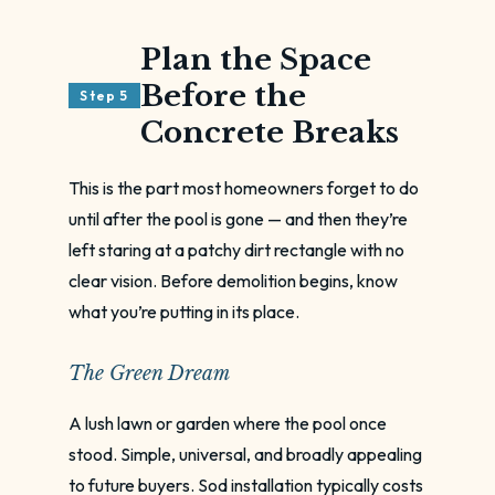
Plan the Space
Before the
Step 5
Concrete Breaks
This is the part most homeowners forget to do
until after the pool is gone — and then they’re
left staring at a patchy dirt rectangle with no
clear vision. Before demolition begins, know
what you’re putting in its place.
The Green Dream
A lush lawn or garden where the pool once
stood. Simple, universal, and broadly appealing
to future buyers. Sod installation typically costs