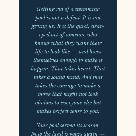
Getting rid of a swimming
pool is not a defeat. It is not
giving up. It is the quiet, clear-
eyed act of someone who
knows what they want their
life to look like — and loves
themselves enough to make it
happen. That takes heart. That
takes a sound mind. And that
takes the courage to make a
move that might not look
obvious to everyone else but
makes perfect sense to you.
Your pool served its season.
Now the land is yours again —