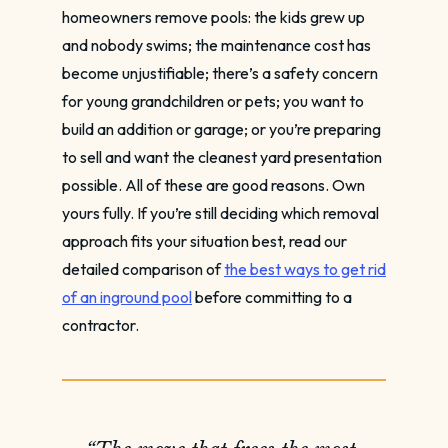
homeowners remove pools: the kids grew up
and nobody swims; the maintenance cost has
become unjustifiable; there’s a safety concern
for young grandchildren or pets; you want to
build an addition or garage; or you’re preparing
to sell and want the cleanest yard presentation
possible. All of these are good reasons. Own
yours fully. If you’re still deciding which removal
approach fits your situation best, read our
detailed comparison of
the best ways to get rid
of an inground pool
before committing to a
contractor.