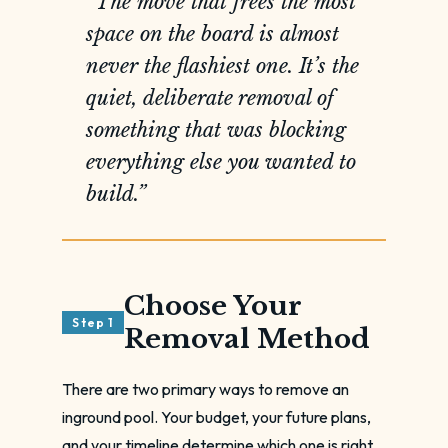
“The move that frees the most
space on the board is almost
never the flashiest one. It’s the
quiet, deliberate removal of
something that was blocking
everything else you wanted to
build.”
Choose Your
Step 1
Removal Method
There are two primary ways to remove an
inground pool. Your budget, your future plans,
and your timeline determine which one is right