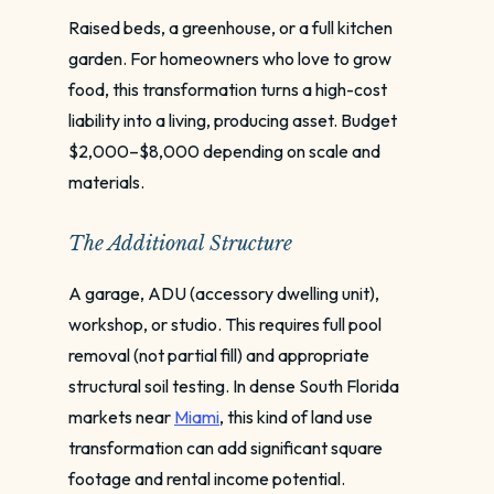
Raised beds, a greenhouse, or a full kitchen
garden. For homeowners who love to grow
food, this transformation turns a high-cost
liability into a living, producing asset. Budget
$2,000–$8,000 depending on scale and
materials.
The Additional Structure
A garage, ADU (accessory dwelling unit),
workshop, or studio. This requires full pool
removal (not partial fill) and appropriate
structural soil testing. In dense South Florida
markets near
Miami
, this kind of land use
transformation can add significant square
footage and rental income potential.