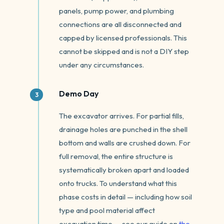
panels, pump power, and plumbing
connections are all disconnected and
capped by licensed professionals. This
cannot be skipped and is not a DIY step
under any circumstances.
Demo Day
The excavator arrives. For partial fills,
drainage holes are punched in the shell
bottom and walls are crushed down. For
full removal, the entire structure is
systematically broken apart and loaded
onto trucks. To understand what this
phase costs in detail — including how soil
type and pool material affect
excavation time — see our guide on
the