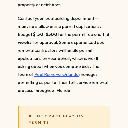
property or neighbors.
Contact your local building department —
many now allow online permit applications.
Budget
$150–$500
for the permit fee and
1–3
weeks
for approval. Some experienced pool
removal contractors will handle permit
applications on your behalf, which is worth
asking about when you compare bids. The
team at
Pool Removal Orlando
manages
permitting as part of their full-service removal
process throughout Florida.
♟ THE SMART PLAY ON
PERMITS