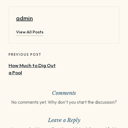
admin
View All Posts
Post
navigation
PREVIOUS POST
How Much to Dig Out
a Pool
Comments
No comments yet. Why don’t you start the discussion?
Leave a Reply