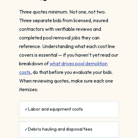
Three quotes minimum. Not one, not two.
Three separate bids from licensed, insured
contractors with verifiable reviews and
completed pool removal jobs they can
reference. Understanding what each cost line
covers is essential — if you haven’t yet read our
breakdown of
what drives pool demolition
costs
, do that before you evaluate your bids.
When reviewing quotes, make sure each one
itemizes:
Labor and equipment costs
Debris hauling and disposal fees