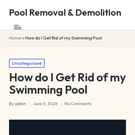
Pool Removal & Demolition
Home
»
How do I Get Rid of my Swimming Pool
Posted
Uncategorized
in
How do I Get Rid of my
Swimming Pool
By
admin
June 5, 2026
No Comments
Posted
by