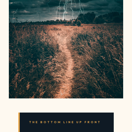
THE BOTTOM LINE UP FRONT