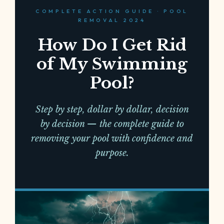
COMPLETE ACTION GUIDE · POOL
REMOVAL 2024
How Do I Get Rid
of My Swimming
Pool?
Step by step, dollar by dollar, decision
by decision — the complete guide to
removing your pool with confidence and
purpose.