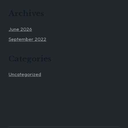
Archives
June 2026
September 2022
Categories
Uncategorized