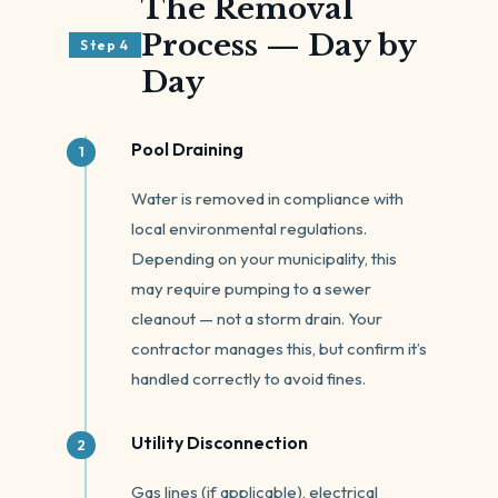
The Removal
Process — Day by
Step 4
Day
Pool Draining
Water is removed in compliance with
local environmental regulations.
Depending on your municipality, this
may require pumping to a sewer
cleanout — not a storm drain. Your
contractor manages this, but confirm it’s
handled correctly to avoid fines.
Utility Disconnection
Gas lines (if applicable), electrical