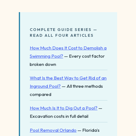
COMPLETE GUIDE SERIES —
READ ALL FOUR ARTICLES
How Much Does It Cost to Demolish a
Swimming Pool?
— Every cost factor
broken down
What Is the Best Way to Get Rid of an
Inground Pool?
— All three methods
compared
How Much Is It to Dig Out a Pool?
—
Excavation costs in full detail
Pool Removal Orlando
— Florida’s