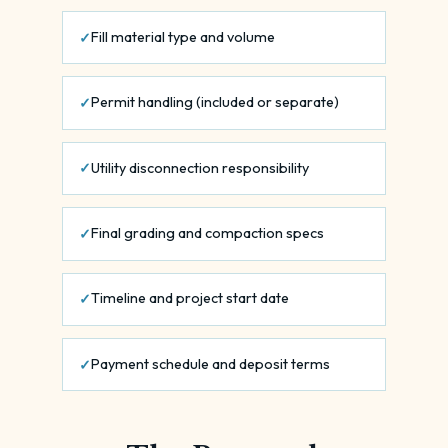
Fill material type and volume
Permit handling (included or separate)
Utility disconnection responsibility
Final grading and compaction specs
Timeline and project start date
Payment schedule and deposit terms