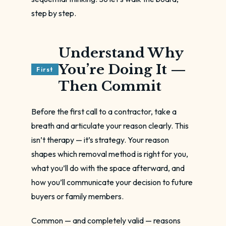
step by step.
Understand Why
You’re Doing It —
First
Then Commit
Before the first call to a contractor, take a
breath and articulate your reason clearly. This
isn’t therapy — it’s strategy. Your reason
shapes which removal method is right for you,
what you’ll do with the space afterward, and
how you’ll communicate your decision to future
buyers or family members.
Common — and completely valid — reasons