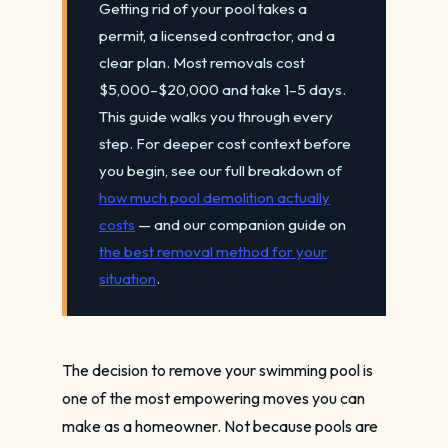
Getting rid of your pool takes a
permit, a licensed contractor, and a
clear plan. Most removals cost
$5,000–$20,000 and take 1–5 days.
This guide walks you through every
step. For deeper cost context before
you begin, see our full breakdown of
how much pool demolition actually
costs
— and our companion guide on
the best removal method for your
situation
.
The decision to remove your swimming pool is
one of the most empowering moves you can
make as a homeowner. Not because pools are