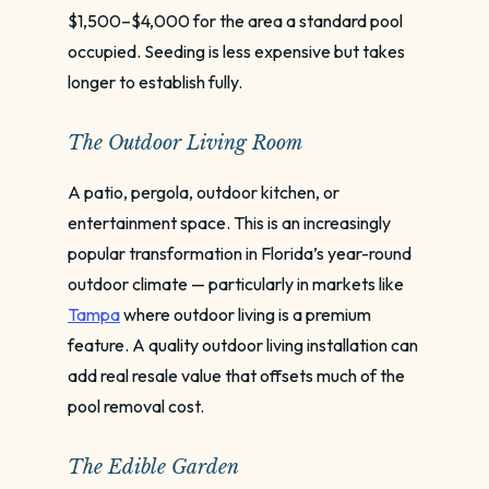
$1,500–$4,000 for the area a standard pool
occupied. Seeding is less expensive but takes
longer to establish fully.
The Outdoor Living Room
A patio, pergola, outdoor kitchen, or
entertainment space. This is an increasingly
popular transformation in Florida’s year-round
outdoor climate — particularly in markets like
Tampa
where outdoor living is a premium
feature. A quality outdoor living installation can
add real resale value that offsets much of the
pool removal cost.
The Edible Garden