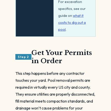
For excavation
specifics, see our
guide on
what it
costs to dig out a
pool
.
Get Your Permits
Step 2
in Order
This step happens before any contractor
touches your yard. Pool removal permits are
required in virtually every US city and county.
They ensure utilities are properly disconnected,
fill material meets compaction standards, and
drainage won’t cause problems for your