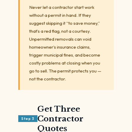
Never let a contractor start work
without a permit in hand. If they
suggest skipping it “to save money,”
that’s a red flag, not a courtesy.
Unpermitted removals can void
homeowner’s insurance claims,
trigger municipal fines, and become
costly problems at closing when you
go to sell. The permit protects you —
not the contractor.
Get Three
Contractor
Step 3
Quotes