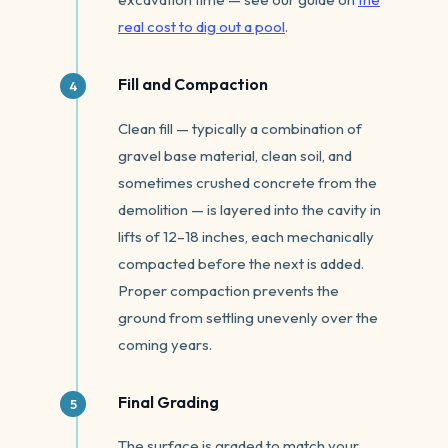
real cost to dig out a pool
.
Fill and Compaction
Clean fill — typically a combination of
gravel base material, clean soil, and
sometimes crushed concrete from the
demolition — is layered into the cavity in
lifts of 12–18 inches, each mechanically
compacted before the next is added.
Proper compaction prevents the
ground from settling unevenly over the
coming years.
Final Grading
The surface is graded to match your