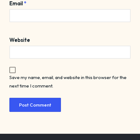
Email
*
Website
Save my name, email, and website in this browser for the
next time I comment.