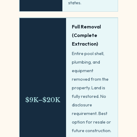
states.
Full Removal
(Complete
Extraction)
Entire pool shell,
plumbing, and
equipment
removed from the
property. Land is
fully restored. No
$9K–$20K
disclosure
requirement. Best
option for resale or
future construction.