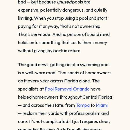
bad — but because
unused
pools are
expensive, potentially dangerous, and quietly
limiting. When you stop using a pool and start
paying for it anyway, that’s not ownership.
That’s servitude. And no person of sound mind
holds onto something that costs them money
without giving joy back in return.
The good news: getting rid of a swimming pool
is a well-worn road. Thousands of homeowners
do it every year across Florida alone. The
specialists at
Pool Removal Orlando
have
helped homeowners throughout Central Florida
— and across the state, from
Tampa
to
Miami
— reclaim their yards with professionalism and
care. It’s not complicated. It just requires clear,
sequential thinking. So let’s walk the board,